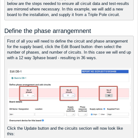
below are the steps needed to ensure all circuit data and test-results
are mirrored where necessary. In this example, we will add a new
board to the installation, and supply it from a Triple Pole circuit.
Define the phase arrangemnent
First of all you will need to define the circuit and phase arrangement
for the supply board, click the Edit Board button -then select the
number of phases, and number of circuits. In this case we will end up
with a 12 way 3phase board - resulting in 36 ways.
Click the Update button and the circuits section will now look like
this: