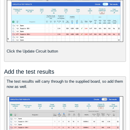
Click the Update Circuit button
Add the test results
The test resullts will carry through to the supplied board, so add them
now as well.