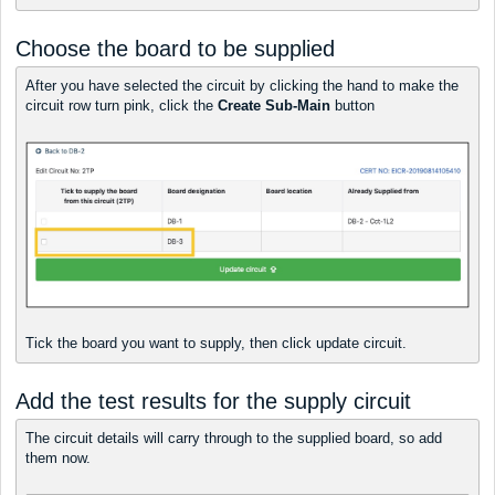
Choose the board to be supplied
After you have selected the circuit by clicking the hand to make the
circuit row turn pink, click the
Create Sub-Main
button
Tick the board you want to supply, then click update circuit.
Add the test results for the supply circuit
The circuit details will carry through to the supplied board, so add
them now.