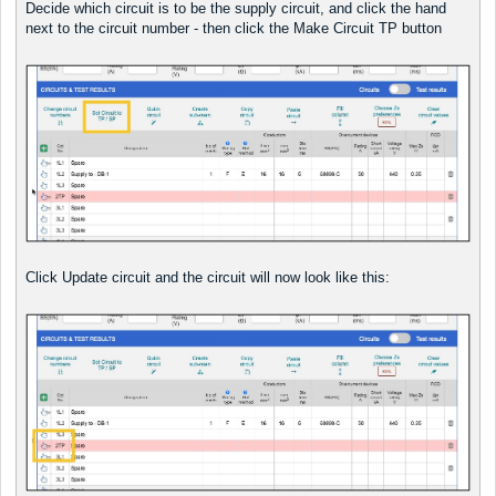
Decide which circuit is to be the supply circuit, and click the hand
next to the circuit number - then click the Make Circuit TP button
Click Update circuit and the circuit will now look like this: