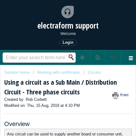
electraform support
Welcome
Login
Solution home
Working with certificates
Circuits
Using a circuit as a Sub Main / Distribution
Circuit - Three phase circuits
Print
Created by: Rob Corbett
Modified on: Thu, 15 Aug, 2019 at 4:10 PM
Overview
Any circuit can be used to supply another board or consumer unit,