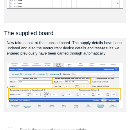
The supplied board
Now take a look at the supplied board. The supply details have been
updated and also the overcurrent device details and test-results we
entered previously have been carried through automatically.
Rob is the author of this solution article.