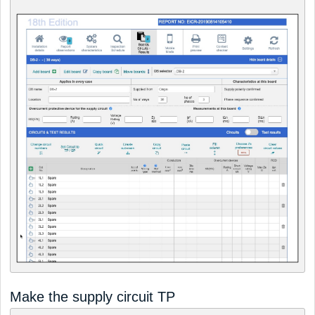
Make the supply circuit TP