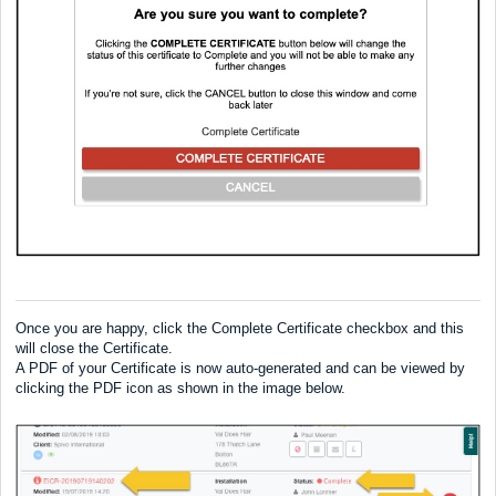
Once you are happy, click the Complete Certificate checkbox and this
will close the Certificate.
A PDF of your Certificate is now auto-generated and can be viewed by
clicking the PDF icon as shown in the image below.