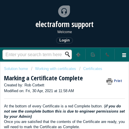
electraform support
Welcome
Login
Solution home
Working with certificates
Certificates
Marking a Certificate Complete
Print
Created by: Rob Corbett
Modified on: Fri, 30 Apr, 2021 at 11:58 AM
At the bottom of every Certificate is a red Complete button. (
if you do
not see the complete button this is due to engineer permissions set
by your Admin)
Once you are satisfied that the contents of the Certificate are ready, you
will need to mark the Certificate as Complete.