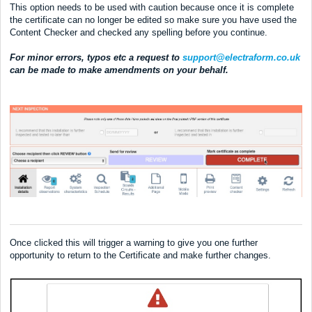
This option needs to be used with caution because once it is complete
the certificate can no longer be edited so make sure you have used the
Content Checker and checked any spelling before you continue.
For minor errors, typos etc a request to
support@electraform.co.uk
can be made to make amendments on your behalf.
Once clicked this will trigger a warning to give you one further
opportunity to return to the Certificate and make further changes.